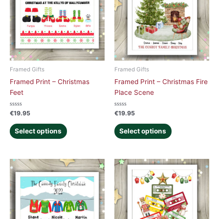
Framed Gifts
Framed Gifts
Framed Print – Christmas
Framed Print – Christmas Fire
Feet
Place Scene
Rated
Rated
€
19.95
€
19.95
0
0
out
out
of
of
Select options
Select options
5
5