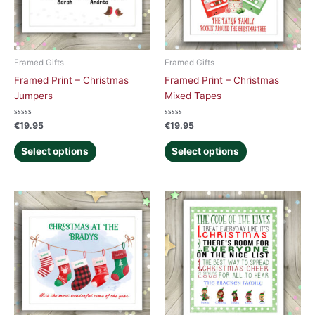
Framed Gifts
Framed Gifts
Framed Print – Christmas
Framed Print – Christmas
Jumpers
Mixed Tapes
Rated
Rated
€
19.95
€
19.95
0
0
out
out
of
of
Select options
Select options
5
5