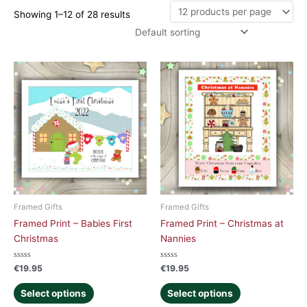
Showing 1–12 of 28 results
Framed Gifts
Framed Gifts
Framed Print – Babies First
Framed Print – Christmas at
Christmas
Nannies
Rated
Rated
€
19.95
€
19.95
0
0
out
out
of
of
Select options
Select options
5
5