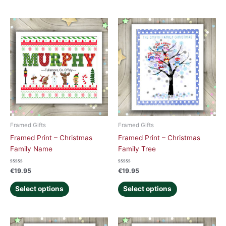
Framed Gifts
Framed Gifts
Framed Print – Christmas
Framed Print – Christmas
Family Name
Family Tree
Rated
Rated
€
19.95
€
19.95
0
0
out
out
of
of
Select options
Select options
5
5