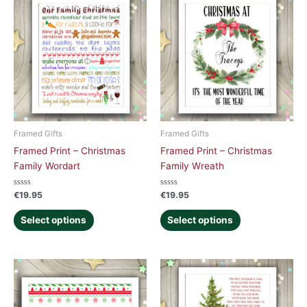
Framed Gifts
Framed Gifts
Framed Print – Christmas
Framed Print – Christmas
Family Wordart
Family Wreath
Rated
Rated
€
19.95
€
19.95
0
0
out
out
of
of
Select options
Select options
5
5