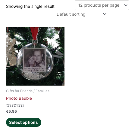
Showing the single result
Gifts for Friends / Families
Photo Bauble
Rated
€
5.95
0
out
of
Select options
5