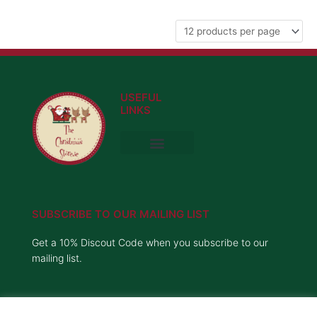
USEFUL
LINKS
Privacy Policy
Delivery Information
Terms and Conditions
SUBSCRIBE TO OUR MAILING LIST
Get a 10% Discout Code when you subscribe to our
mailing list.
Name